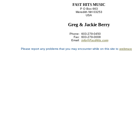
FAST HITS MUSIC
P O Box 663
Meredith NH 03253
USA
Greg & Jackie Berry
Phone:
603-279-0450
Fax:
603-279-0008
Email:
info@FastHits.com
Please report any problems that you may encounter while on this site to
webmast