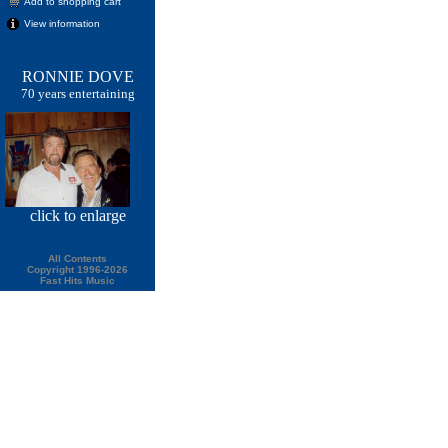
Add to shopping cart
View information
RONNIE DOVE
70 years entertaining
click
to enlarge
All Contents
Copyright 1996-2026
Fast Hits Music