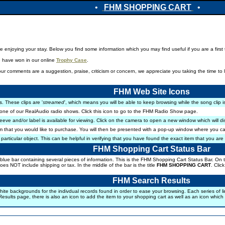
•
FHM SHOPPING CART
•
enjoying your stay. Below you find some information which you may find useful if you are a first ti
e have won in our online
Trophy Case
.
r comments are a suggestion, praise, criticism or concern, we appreciate you taking the time to 
FHM Web Site Icons
s. These clips are '
streamed
', which means you will be able to keep browsing while the song clip i
one of our RealAudio radio shows. Click this icon to go to the FHM Radio Show page.
eeve and/or label is available for viewing. Click on the camera to open a new window which will d
m that you would like to purchase. You will then be presented with a pop-up window where you ca
 particular object. This can be helpful in verifying that you have found the exact item that you are 
FHM Shopping Cart Status Bar
lue bar containing several pieces of information. This is the FHM Shopping Cart Status Bar. On the
 does NOT include shipping or tax. In the middle of the bar is the title
FHM SHOPPING CART
. Clic
FHM Search Results
ackgrounds for the indivdual records found in order to ease your browsing. Each series of lines con
esults page, there is also an icon to add the item to your shopping cart as well as an icon which