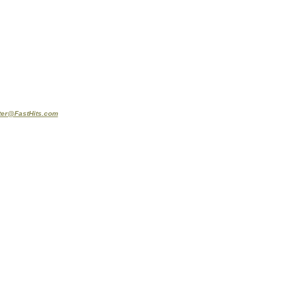
er@FastHits.com