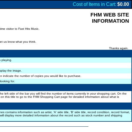
Cost of Items in Cart:
$0.00
FHM WEB SITE
INFORMATION
me visitor to Fast Hits Music.
let us know what you think.
Thanks again.
s playing.
isplay the image.
n indicate the number of copies you would like to purchase.
looking for.
 left side of the bar you will find the number of items currently in your shopping cart. On the
k on this title to go to the FHM Shopping Cart page for detailed information about what is
tains information such as artist, 'A' side title, 'B' side title, record condition, record format,
 will display more detailed information about the record such as stock number and shipping