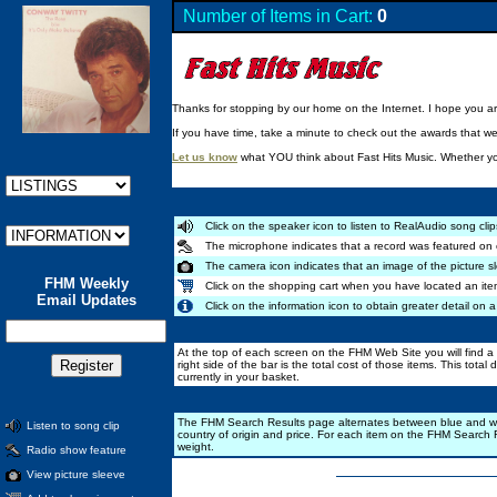
Number of Items in Cart:
0
Thanks for stopping by our home on the Internet. I hope you are 
If you have time, take a minute to check out the awards that w
Let us know
what YOU think about Fast Hits Music. Whether you
Click on the speaker icon to listen to RealAudio song clip
The microphone indicates that a record was featured on 
The camera icon indicates that an image of the picture sl
FHM Weekly
Click on the shopping cart when you have located an ite
Email Updates
Click on the information icon to obtain greater detail on a
At the top of each screen on the FHM Web Site you will find a b
right side of the bar is the total cost of those items. This total
currently in your basket.
The FHM Search Results page alternates between blue and white b
Listen to song clip
country of origin and price. For each item on the FHM Search R
weight.
Radio show feature
View picture sleeve