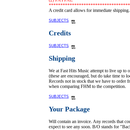
***********************************
A credit card allows for immediate shipping.
SUBJECTS
Credits
SUBJECTS
Shipping
We at Fast Hits Music attempt to live up to 
(these are encouraged, but do take time to loo
Records not in stock that we have to order fr
when comparing FHM to the competition.
SUBJECTS
Your Package
Will contain an invoice. Any records that c
expect to see any soon. B/O stands for "Ba