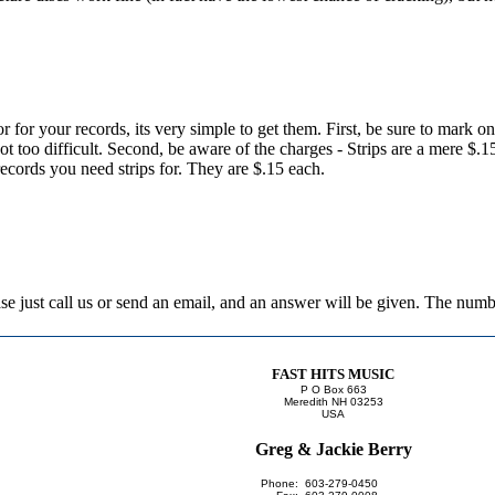
or for your records, its very simple to get them. First, be sure to mark o
 not too difficult. Second, be aware of the charges - Strips are a mere $.
records you need strips for. They are $.15 each.
lease just call us or send an email, and an answer will be given. The nu
FAST HITS MUSIC
P O Box 663
Meredith NH 03253
USA
Greg & Jackie Berry
Phone:
603-279-0450