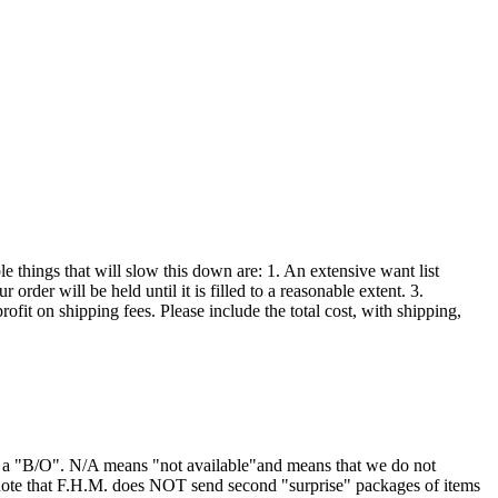
 things that will slow this down are: 1. An extensive want list
order will be held until it is filled to a reasonable extent. 3.
ofit on shipping fees. Please include the total cost, with shipping,
or a "B/O". N/A means "not available"and means that we do not
 note that F.H.M. does NOT send second "surprise" packages of items