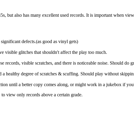
s, but also has many excellent used records. It is important when viewing 
significant defects.(as good as vinyl gets)
ve visible glitches that shouldn't affect the play too much.
 records, visible scratches, and there is noticeable noise. Should do gr
and a healthy degree of scratches & scuffing. Should play without skippi
ection until a better copy comes along, or might work in a jukebox if you
, to view only records above a certain grade.