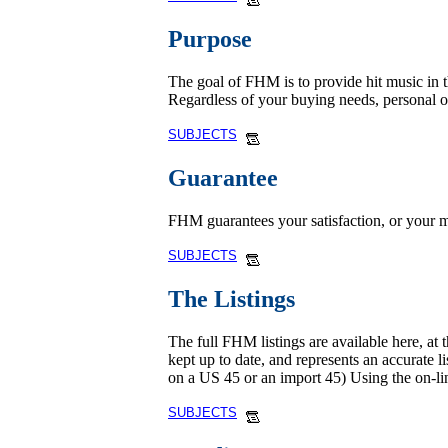
Purpose
The goal of FHM is to provide hit music in th
Regardless of your buying needs, personal 
SUBJECTS
Guarantee
FHM guarantees your satisfaction, or your m
SUBJECTS
The Listings
The full FHM listings are available here, at 
kept up to date, and represents an accurate l
on a US 45 or an import 45) Using the on-li
SUBJECTS