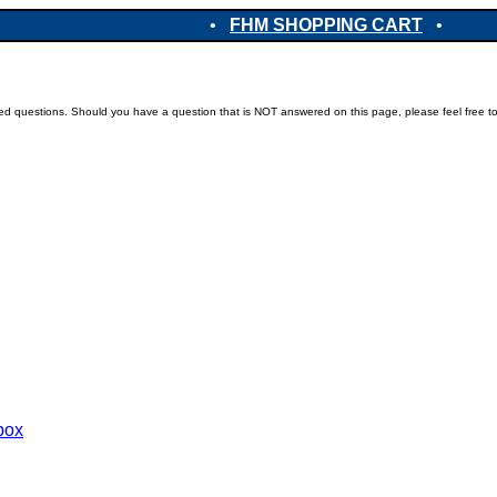
•
FHM SHOPPING CART
•
ked questions. Should you have a question that is NOT answered on this page, please feel free t
ebox