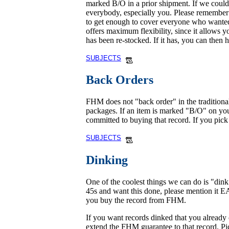
marked B/O in a prior shipment. If we could n
everybody, especially you. Please remember t
to get enough to cover everyone who wanted 
offers maximum flexibility, since it allows y
has been re-stocked. If it has, you can then 
SUBJECTS
Back Orders
FHM does not "back order" in the traditional
packages. If an item is marked "B/O" on your
committed to buying that record. If you pick i
SUBJECTS
Dinking
One of the coolest things we can do is "din
45s and want this done, please mention it 
you buy the record from FHM.
If you want records dinked that you already
extend the FHM guarantee to that record. Pict