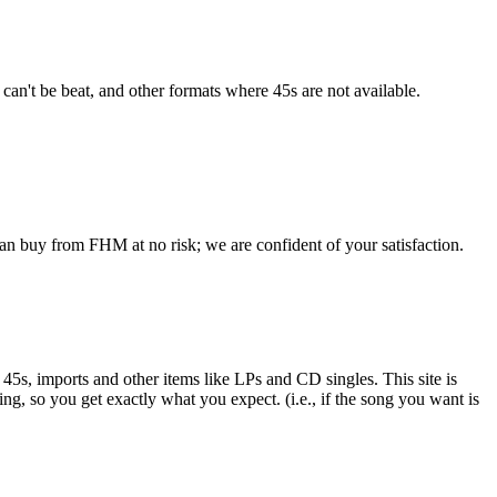
 can't be beat, and other formats where 45s are not available.
an buy from FHM at no risk; we are confident of your satisfaction.
e 45s, imports and other items like LPs and CD singles. This site is
ing, so you get exactly what you expect. (i.e., if the song you want is