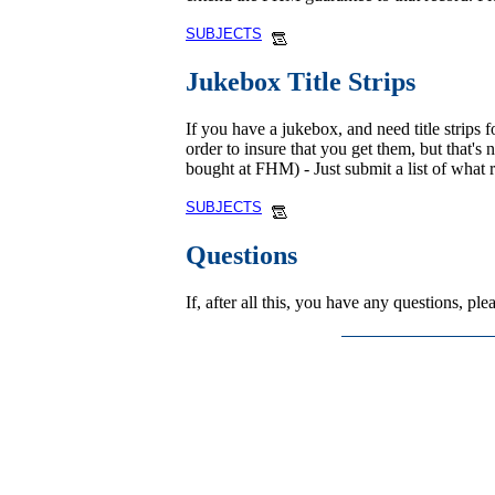
SUBJECTS
Jukebox Title Strips
If you have a jukebox, and need title strips f
order to insure that you get them, but that's
bought at FHM) - Just submit a list of what 
SUBJECTS
Questions
If, after all this, you have any questions, p