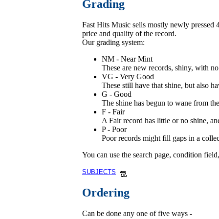
Grading
Fast Hits Music sells mostly newly pressed 45
price and quality of the record.
Our grading system:
NM - Near Mint
These are new records, shiny, with no 
VG - Very Good
These still have that shine, but also ha
G - Good
The shine has begun to wane from these
F - Fair
A Fair record has little or no shine, 
P - Poor
Poor records might fill gaps in a coll
You can use the search page, condition field
SUBJECTS
Ordering
Can be done any one of five ways -