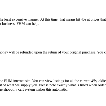
e least expensive manner. At this time, that means hit 45s at prices that
or business, FHM can help.
oney will be refunded upon the return of your original purchase. You c
the FHM internet site. You can view listings for all the current 45s, oldi
ist of what we supply you. Please note exactly what is listed when order
ne shopping cart system makes this automatic.