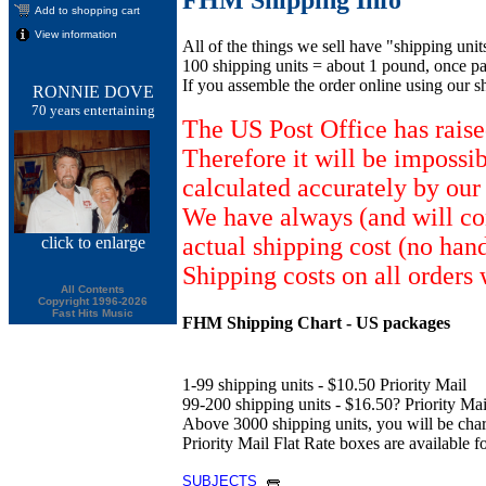
Add to shopping cart
View information
All of the things we sell have "shipping unit
100 shipping units = about 1 pound, once pa
If you assemble the order online using our s
RONNIE DOVE
70 years entertaining
The US Post Office has raise
Therefore it will be impossi
calculated accurately by our
We have always (and will con
actual shipping cost (no han
click
to enlarge
Shipping costs on all orders 
All Contents
Copyright 1996-2026
Fast Hits Music
FHM Shipping Chart - US packages
1-99 shipping units - $10.50 Priority Mail
99-200 shipping units - $16.50? Priority Mail
Above 3000 shipping units, you will be ch
Priority Mail Flat Rate boxes are available fo
SUBJECTS