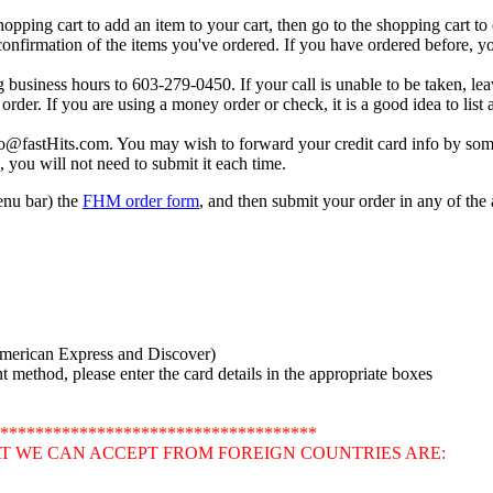
shopping cart to add an item to your cart, then go to the shopping cart t
 confirmation of the items you've ordered. If you have ordered before, you
g business hours to 603-279-0450. If your call is unable to be taken, le
order. If you are using a money order or check, it is a good idea to lis
fo@fastHits.com. You may wish to forward your credit card info by som
, you will not need to submit it each time.
menu bar) the
FHM order form
, and then submit your order in any of th
American Express and Discover)
method, please enter the card details in the appropriate boxes
************************************
T WE CAN ACCEPT FROM FOREIGN COUNTRIES ARE: