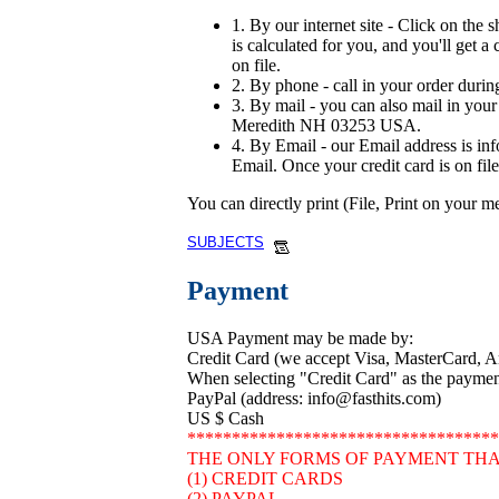
1. By our internet site - Click on the 
is calculated for you, and you'll get a
on file.
2. By phone - call in your order durin
3. By mail - you can also mail in your 
Meredith NH 03253 USA.
4. By Email - our Email address is in
Email. Once your credit card is on file
You can directly print (File, Print on your 
SUBJECTS
Payment
USA Payment may be made by:
Credit Card (we accept Visa, MasterCard, 
When selecting "Credit Card" as the payment 
PayPal (address: info@fasthits.com)
US $ Cash
***********************************
THE ONLY FORMS OF PAYMENT THA
(1) CREDIT CARDS
(2) PAYPAL