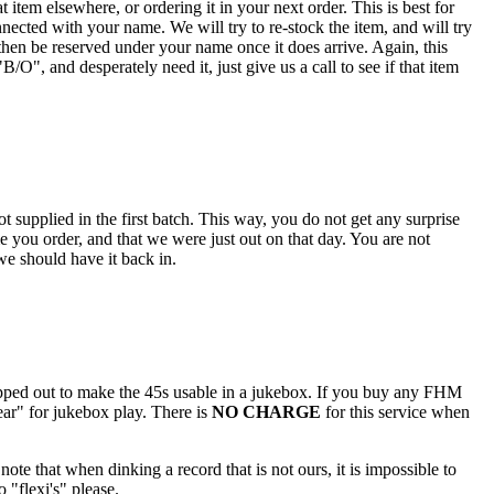
 item elsewhere, or ordering it in your next order. This is best for
nected with your name. We will try to re-stock the item, and will try
hen be reserved under your name once it does arrive. Again, this
O", and desperately need it, just give us a call to see if that item
 supplied in the first batch. This way, you do not get any surprise
e you order, and that we were just out on that day. You are not
 we should have it back in.
popped out to make the 45s usable in a jukebox. If you buy any FHM
ar" for jukebox play. There is
NO CHARGE
for this service when
note that when dinking a record that is not ours, it is impossible to
 "flexi's" please.