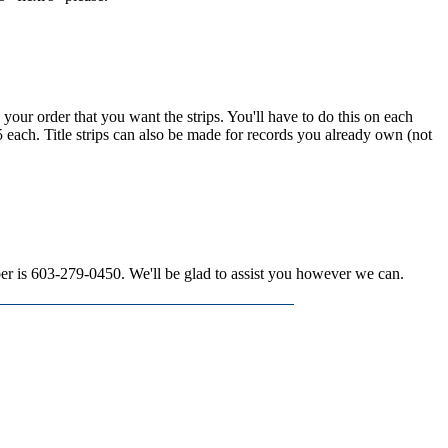
n your order that you want the strips. You'll have to do this on each
15 each. Title strips can also be made for records you already own (not
mber is 603-279-0450. We'll be glad to assist you however we can.