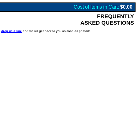
Cost of Items in Cart:
$0.00
FREQUENTLY
ASKED QUESTIONS
o
drop us a line
and we will get back to you as soon as possible.