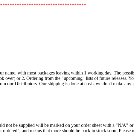
************************************
our name, with most packages leaving within 1 working day. The possible
k over) or 2. Ordering from the "upcoming" lists of future releases. Your 
om our Distributors. Our shipping is done at cost - we don't make any pr
ould not be supplied will be marked on your order sheet with a "N/A" 
ck ordered", and means that more should be back in stock soon. Please