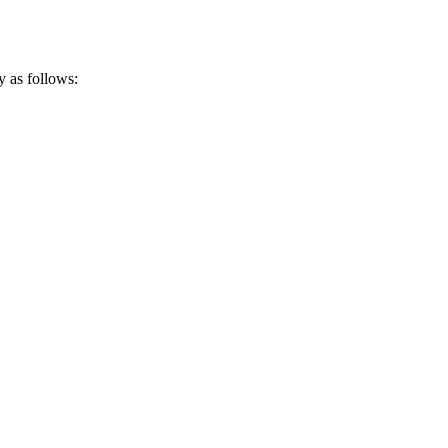
y as follows: