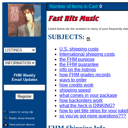
Number of Items in Cart:
0
Listed below are the answers to many of your frequently as
SUBJECTS:
U.S. shipping costs
International shipping costs
the FHM purpose
the FHM guarantee
info on the listings
how FHM grades records
FHM Weekly
ways to order
Email Updates
how credits work
shipping speed
what comes in your package
how backorders work
what the heck is DINKING?
how to get title strips for your juk
Listen to song clip
so you've got more questions???
Radio show feature
View picture sleeve
FHM Shipping Info