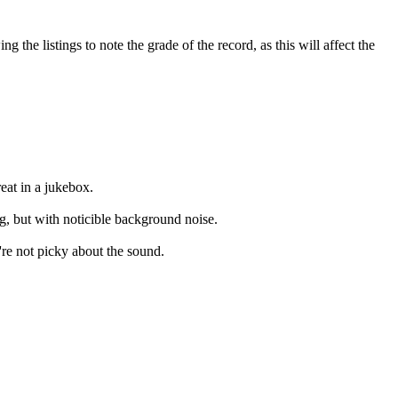
the listings to note the grade of the record, as this will affect the
eat in a jukebox.
ng, but with noticible background noise.
're not picky about the sound.