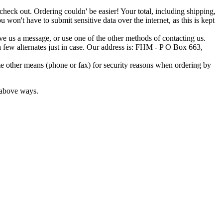
o check out. Ordering couldn' be easier! Your total, including shipping,
 won't have to submit sensitive data over the internet, as this is kept
ave us a message, or use one of the other methods of contacting us.
t a few alternates just in case. Our address is: FHM - P O Box 663,
e other means (phone or fax) for security reasons when ordering by
e above ways.