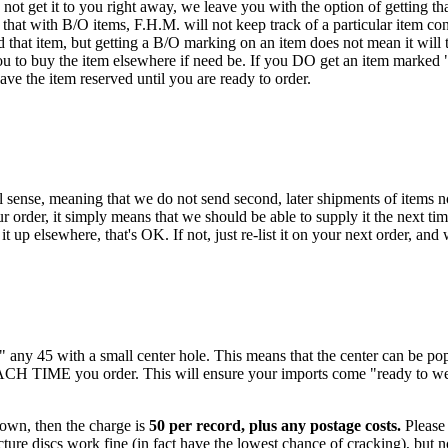
ot get it to you right away, we leave you with the option of getting that
hat with B/O items, F.H.M. will not keep track of a particular item con
that item, but getting a B/O marking on an item does not mean it will t
ou to buy the item elsewhere if need be. If you DO get an item marked "B/
have the item reserved until you are ready to order.
 sense, meaning that we do not send second, later shipments of items not
 order, it simply means that we should be able to supply it the next tim
t up elsewhere, that's OK. If not, just re-list it on your next order, and
k" any 45 with a small center hole. This means that the center can be 
EACH TIME you order. This will ensure your imports come "ready to we
 own, then the charge is
50 per record, plus any postage costs.
Please 
ure discs work fine (in fact have the lowest chance of cracking), but no