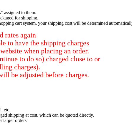
s" assigned to them.
ckaged for shipping.
hopping cart system, your shipping cost will be determined automaticall
d rates again
ble to have the shipping charges
 website when placing an order.
tinue to do so) charged close to or
dling charges).
will be adjusted before charges.
, etc.
arged
shipping at cost
, which can be quoted directly.
r larger orders