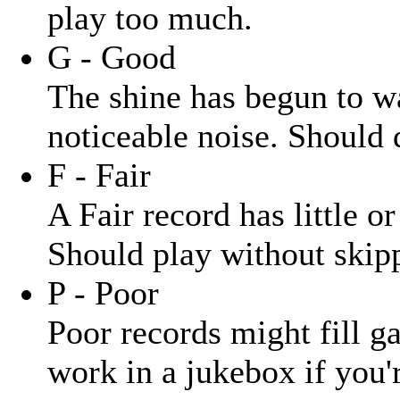
play too much.
G - Good
The shine has begun to wa
noticeable noise. Should 
F - Fair
A Fair record has little o
Should play without skipp
P - Poor
Poor records might fill ga
work in a jukebox if you'