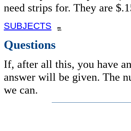
need strips for. They are $.1
SUBJECTS
Questions
If, after all this, you have 
answer will be given. The n
we can.