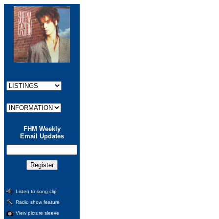
FHM Weekly
Email Updates
Listen to song clip
Radio show feature
View picture sleeve