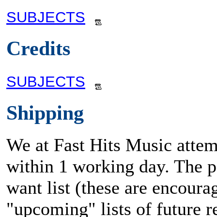
SUBJECTS
Credits
SUBJECTS
Shipping
We at Fast Hits Music attem
within 1 working day. The po
want list (these are encoura
"upcoming" lists of future rel