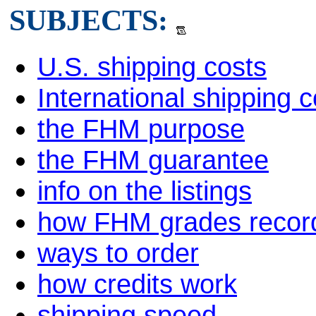
SUBJECTS:
U.S. shipping costs
International shipping c
the FHM purpose
the FHM guarantee
info on the listings
how FHM grades recor
ways to order
how credits work
shipping speed