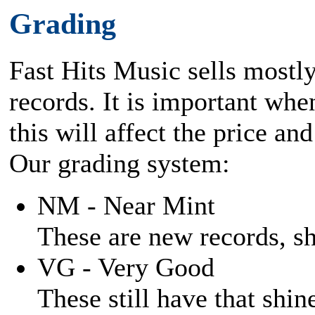
Grading
Fast Hits Music sells mostl
records. It is important when
this will affect the price and
Our grading system:
NM - Near Mint
These are new records, shi
VG - Very Good
These still have that shine