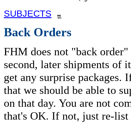
SUBJECTS
Back Orders
FHM does not "back order" i
second, later shipments of i
get any surprise packages. 
that we should be able to su
on that day. You are not com
that's OK. If not, just re-li