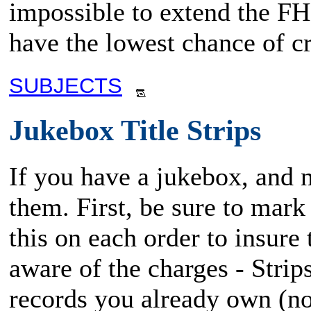
impossible to extend the FHM
have the lowest chance of cr
SUBJECTS
Jukebox Title Strips
If you have a jukebox, and ne
them. First, be sure to mark
this on each order to insure 
aware of the charges - Strip
records you already own (no