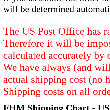
will be determined automati
The US Post Office has ra
Therefore it will be impo
calculated accurately by 
We have always (and will 
actual shipping cost (no 
Shipping costs on all orde
FHM Shipping Chart - US