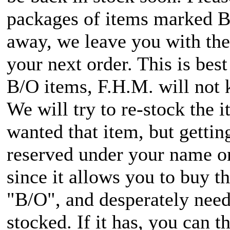
packages of items marked B/O
away, we leave you with the 
your next order. This is bes
B/O items, F.H.M. will not 
We will try to re-stock the 
wanted that item, but getti
reserved under your name onc
since it allows you to buy 
"B/O", and desperately need i
stocked. If it has, you can t