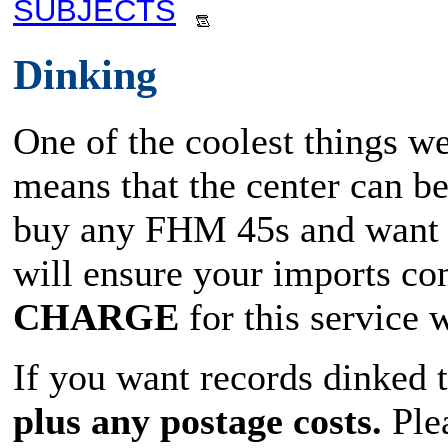
SUBJECTS
Dinking
One of the coolest things we
means that the center can b
buy any FHM 45s and want t
will ensure your imports co
CHARGE
for this service
If you want records dinked 
plus any postage costs.
Plea