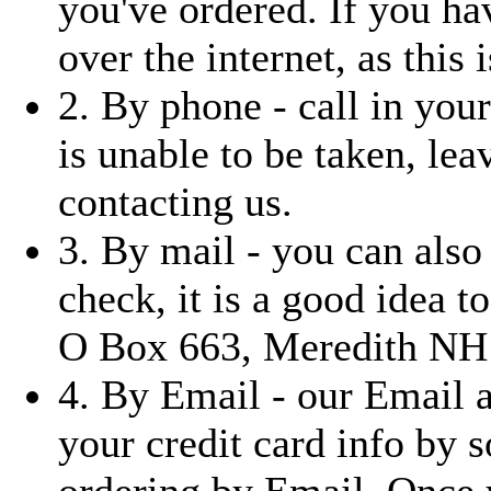
you've ordered. If you ha
over the internet, as this i
2. By phone - call in you
is unable to be taken, le
contacting us.
3. By mail - you can also
check, it is a good idea t
O Box 663, Meredith NH
4. By Email - our Email 
your credit card info by 