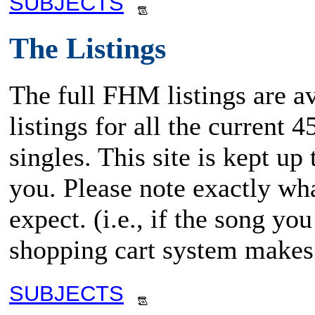
SUBJECTS
The Listings
The full FHM listings are av
listings for all the current
singles. This site is kept up
you. Please note exactly wha
expect. (i.e., if the song y
shopping cart system makes 
SUBJECTS