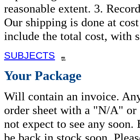
reasonable extent. 3. Record
Our shipping is done at cost
include the total cost, wit
SUBJECTS
Your Package
Will contain an invoice. An
order sheet with a "N/A" or
not expect to see any soon.
be back in stock soon. Plea