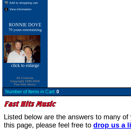
Add to shopping cart
View information
RONNIE DOVE
70 years entertaining
click
to enlarge
All Contents
Copyright 1996-2026
Fast Hits Music
Number of Items in Cart:
0
Listed below are the answers to many of
this page, please feel free to
drop us a l