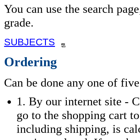
You can use the search page,
grade.
SUBJECTS
Ordering
Can be done any one of five
1. By our internet site - 
go to the shopping cart to
including shipping, is cal