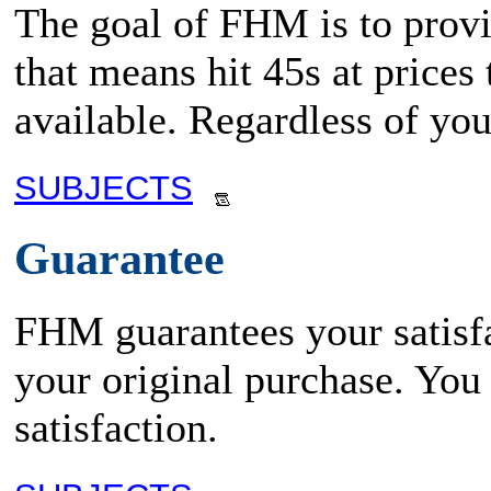
The goal of FHM is to provid
that means hit 45s at prices
available. Regardless of yo
SUBJECTS
Guarantee
FHM guarantees your satisfa
your original purchase. You
satisfaction.