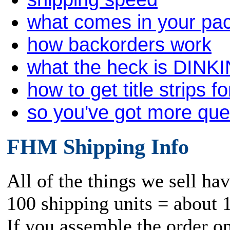
what comes in your pa
how backorders work
what the heck is DINK
how to get title strips f
so you've got more qu
FHM Shipping Info
All of the things we sell ha
100 shipping units = about 
If you assemble the order o