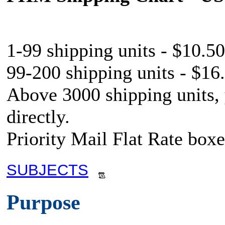
1-99 shipping units - $10.50
99-200 shipping units - $16.
Above 3000 shipping units,
directly.
Priority Mail Flat Rate boxe
SUBJECTS
Purpose