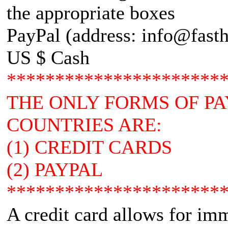
the appropriate boxes
PayPal (address: info@fasth
US $ Cash
**********************
THE ONLY FORMS OF P
COUNTRIES ARE:
(1) CREDIT CARDS
(2) PAYPAL
**********************
A credit card allows for im