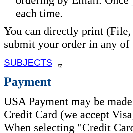
ordering by Email. Once yo
each time.
You can directly print (File
submit your order in any of
SUBJECTS
Payment
USA Payment may be made
Credit Card (we accept Vis
When selecting "Credit Card