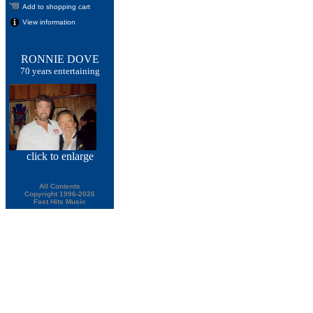
Add to shopping cart
View information
RONNIE DOVE
70 years entertaining
click
to enlarge
All Contents
Copyright 1996-2026
Fast Hits Music