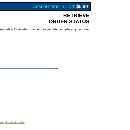
Cost of Items in Cart:
$0.00
RETRIEVE
ORDER STATUS
rification Email which was sent to you after you placed your order.
er@FastHits.com