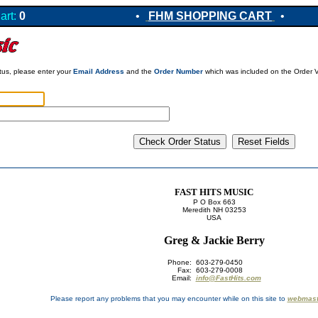
art:
0
•
FHM SHOPPING CART
•
atus, please enter your
Email Address
and the
Order Number
which was included on the Order Ve
FAST HITS MUSIC
P O Box 663
Meredith NH 03253
USA
Greg & Jackie Berry
Phone:
603-279-0450
Fax:
603-279-0008
Email:
info@FastHits.com
Please report any problems that you may encounter while on this site to
webmast