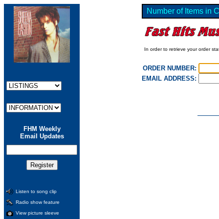
Number of Items in C
In order to retrieve your order st
ORDER NUMBER:
EMAIL ADDRESS:
FHM Weekly
Email Updates
Listen to song clip
Radio show feature
View picture sleeve