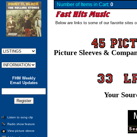
Number of Items in Cart:
0
Below are links to some of our favorite sites o
Picture Sleeves & Compa
FHM Weekly
Email Updates
Your Sour
Listen to song clip
Radio show feature
View picture sleeve