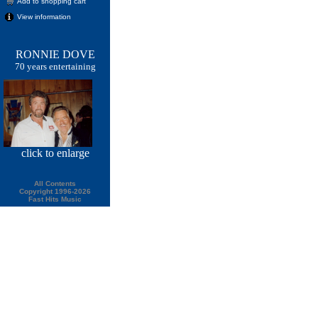
Add to shopping cart
View information
RONNIE DOVE
70 years entertaining
click
to enlarge
All Contents
Copyright 1996-2026
Fast Hits Music